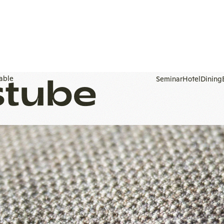
stube
To
homepage