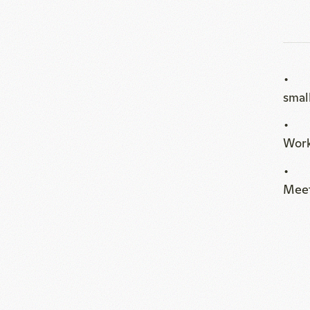
Wor
Meet
Floor Plan
PDF