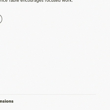
nsions