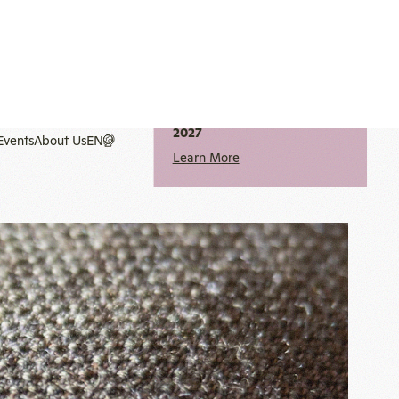
notice
2027
Learn More