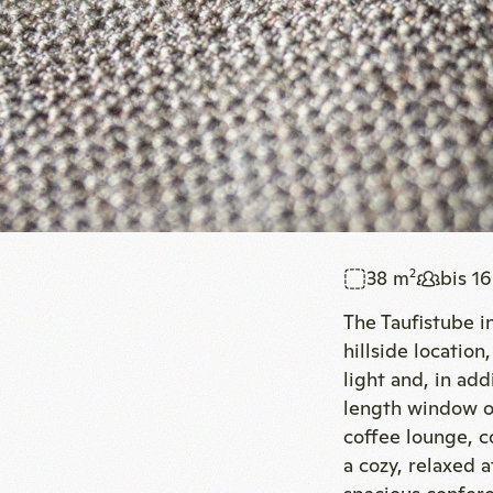
38 m
bis 1
2
The Taufistube in
hillside locatio
light and, in add
length window of
coffee lounge, c
a cozy, relaxed 
spacious confer
Book now