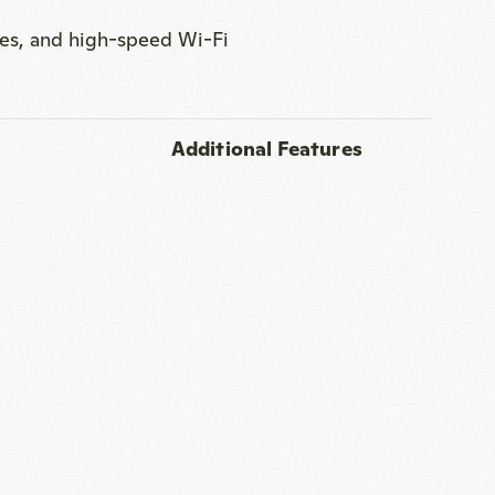
er station in the room