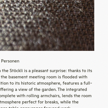
6 Personen
 the Stöckli is a pleasant surprise: thanks to its
n, the basement meeting room is flooded with
ition to its historic atmosphere, features a full-
fering a view of the garden. The integrated
omplete with rolling armchairs, lends the room
atmosphere perfect for breaks, while the
ence table encourages focused work.