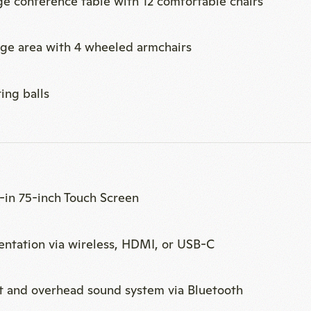
t-in 75-inch Touch Screen
entation via wireless, HDMI, or USB-C
t and overhead sound system via Bluetooth
p for hybrid meetings with cameras, ceiling micropho