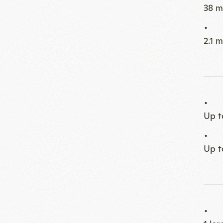
Up t
Up t
1 la
Loun
2 sit