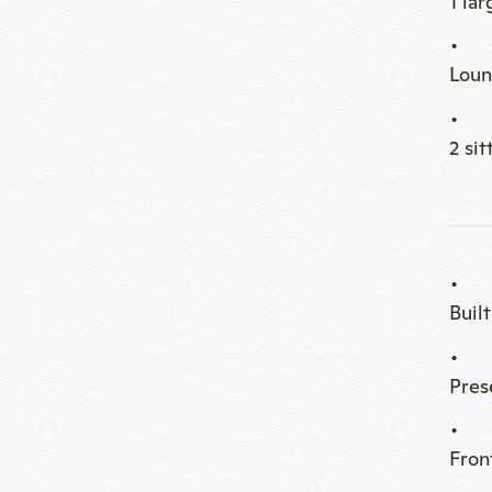
Buil
Pres
Fron
Setu