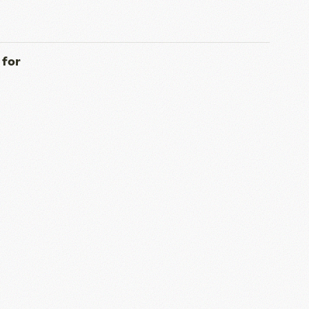
339.73 KB