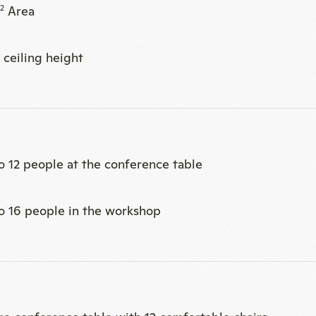
o 12 people at the conference table
o 16 people in the workshop
rge conference table with 12 comfortable chairs
ge area with 4 wheeled armchairs
ting balls