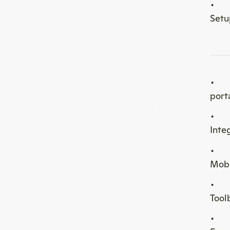
port
Inte
Mobi
Tool
Enga
Coff
Priv