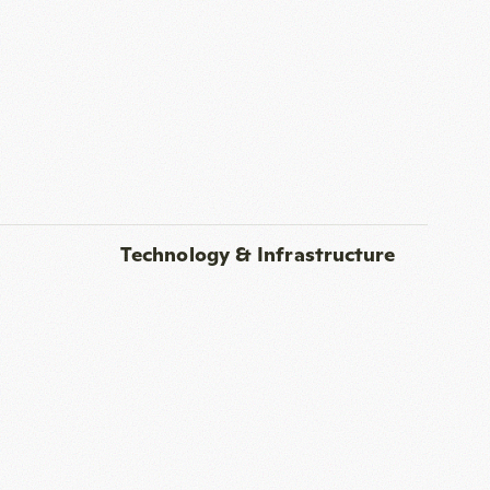
Technology & Infrastructure
nes, and high-speed Wi-Fi
Additional Features