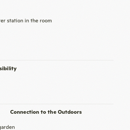
ibility
Connection to the Outdoors
 garden
 for