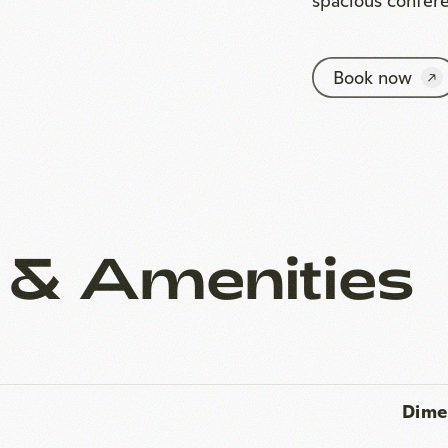
 & Amenities
Dime
Area
2
 ceiling height