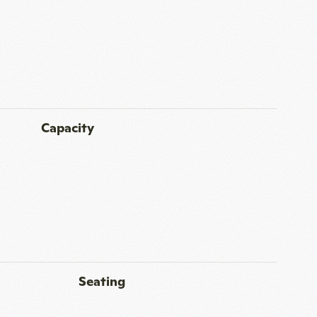
Capacity
Seating