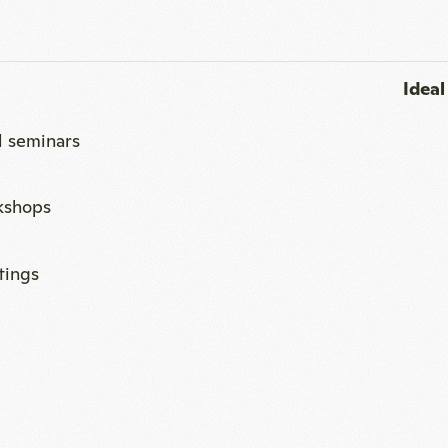
kshops
ings