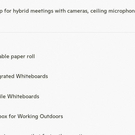
able paper roll
grated Whiteboards
le Whiteboards
box for Working Outdoors
ging games that foster the creative process
ee sideboard with a coffee maker, refrigerator, and wat
ate restroom at the back of the room