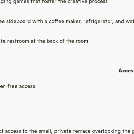
Access
ier-free access
ct access to the small, private terrace overlooking the
Ideal
l seminars