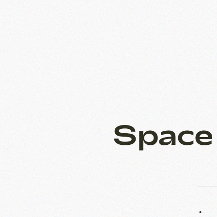
Space
38 m
2.1 m