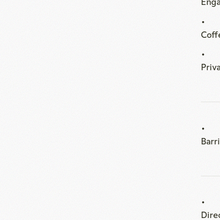
Barr
Dire
smal