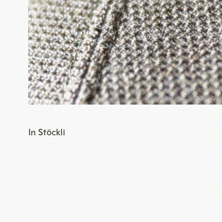
In Stöckli