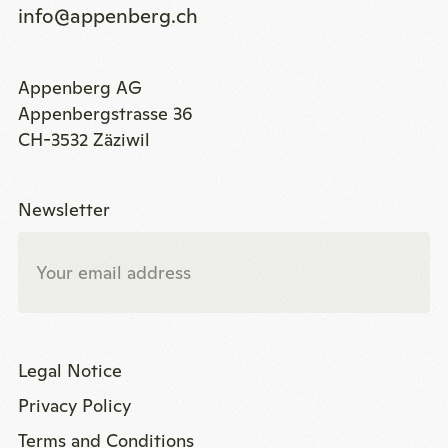
info@appenberg.ch
Appenberg AG
Appenbergstrasse 36
CH-3532 Zäziwil
Newsletter
Legal Notice
Privacy Policy
Terms and Conditions