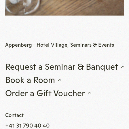
Appenberg—Hotel Village, Seminars & Events
Request a Seminar & Banquet
Book a Room
Order a Gift Voucher
Contact
+41 31 790 40 40