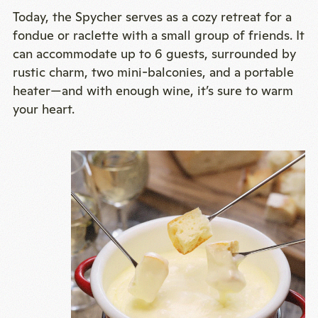
Today, the Spycher serves as a cozy retreat for a
fondue or raclette with a small group of friends. It
can accommodate up to 6 guests, surrounded by
rustic charm, two mini-balconies, and a portable
heater—and with enough wine, it’s sure to warm
your heart.