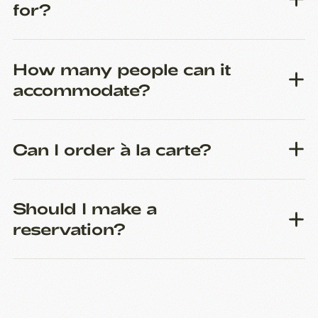
for?
How many people can it
accommodate?
Can I order à la carte?
Should I make a
reservation?