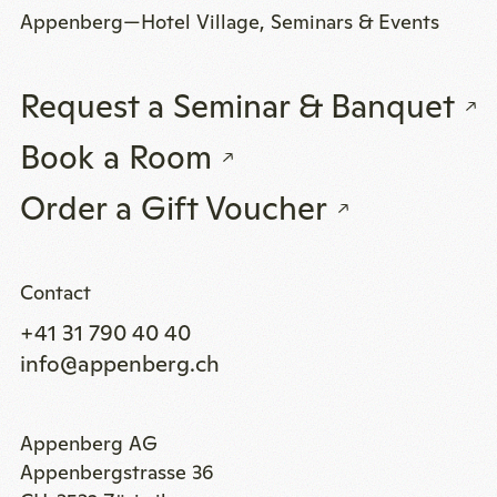
Appenberg—Hotel Village, Seminars & Events
Request a Seminar & Banquet
Book a Room
Order a Gift Voucher
Contact
+41 31 790 40 40
info@appenberg.ch
Appenberg AG
Appenbergstrasse 36