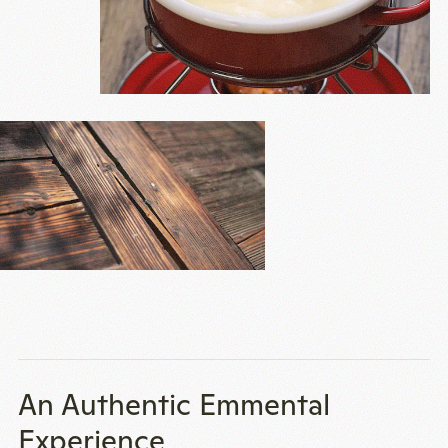
An Authentic Emmental
Experience