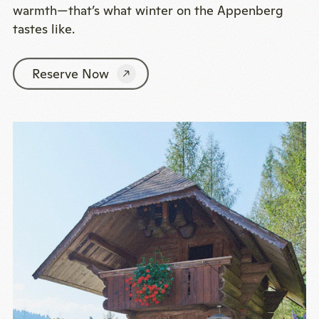
warmth—that’s what winter on the Appenberg
tastes like.
Reserve Now