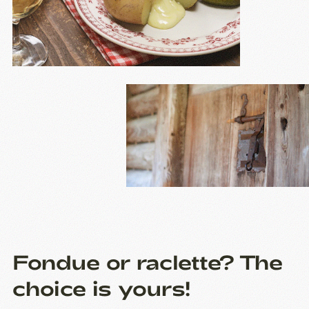
Fondue or raclette? The
choice is yours!