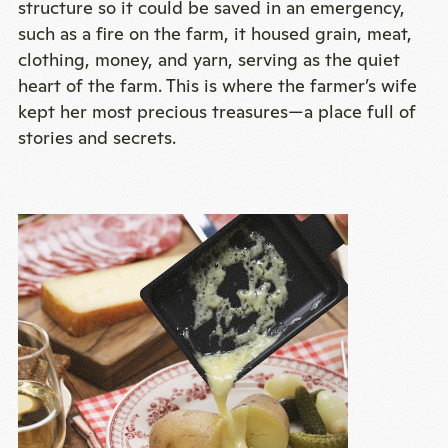
structure so it could be saved in an emergency,
such as a fire on the farm, it housed grain, meat,
clothing, money, and yarn, serving as the quiet
heart of the farm. This is where the farmer’s wife
kept her most precious treasures—a place full of
stories and secrets.