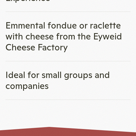
Emmental fondue or raclette
with cheese from the Eyweid
Cheese Factory
Ideal for small groups and
companies