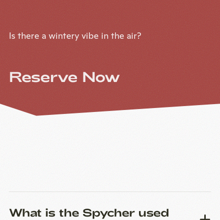
Is there a wintery vibe in the air?
Reserve Now
What is the Spycher used