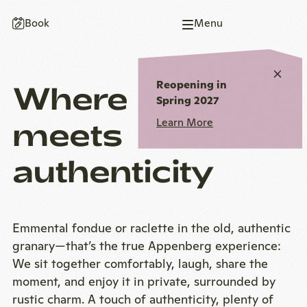
To
To
To
To
To
Book
Menu
homepage
main
main
page
homepage
navigation
content
end
Close
Reopening in
Where coziness
notic
Spring 2027
meets
Learn More
authenticity
Emmental fondue or raclette in the old, authentic
granary—that’s the true Appenberg experience:
We sit together comfortably, laugh, share the
moment, and enjoy it in private, surrounded by
rustic charm. A touch of authenticity, plenty of