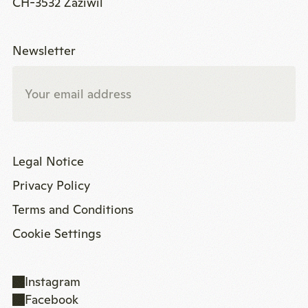
CH-3532 Zäziwil
Newsletter
Legal Notice
Privacy Policy
Terms and Conditions
Cookie Settings
Instagram
Facebook