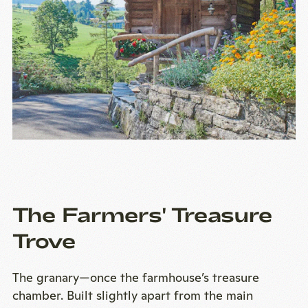
The Farmers' Treasure
Trove
The granary—once the farmhouse’s treasure
chamber. Built slightly apart from the main