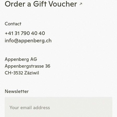
Order a Gift Voucher
Contact
+41 31 790 40 40
info@appenberg.ch
Appenberg AG
Appenbergstrasse 36
CH-3532 Zäziwil
Newsletter