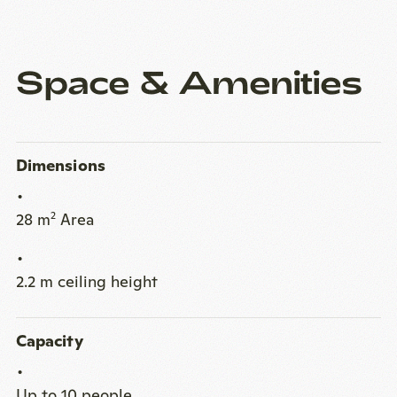
Space & Amenities
Dimensions
28 m
Area
2
2.2 m ceiling height
Capacity
Up to 10 people