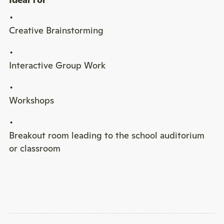
Creative Brainstorming
Interactive Group Work
Workshops
Breakout room leading to the school auditorium
or classroom