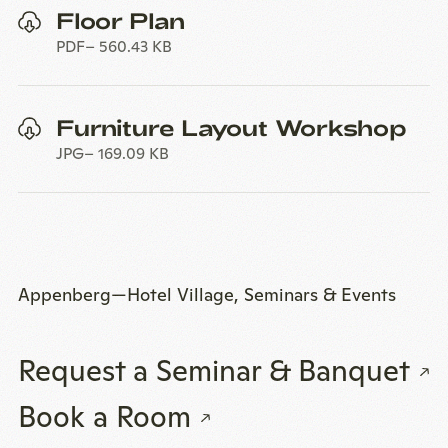
Floor Plan
PDF
560.43 KB
Furniture Layout Workshop
JPG
169.09 KB
Appenberg—Hotel Village, Seminars & Events
Request a Seminar & Banquet
Book a Room