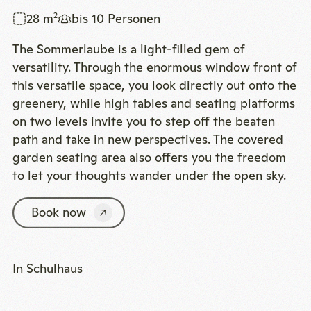
28 m
bis 10 Personen
2
The Sommerlaube is a light-filled gem of
versatility. Through the enormous window front of
this versatile space, you look directly out onto the
greenery, while high tables and seating platforms
on two levels invite you to step off the beaten
path and take in new perspectives. The covered
garden seating area also offers you the freedom
to let your thoughts wander under the open sky.
Book now
In Schulhaus