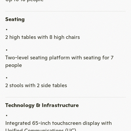
Seating
2 high tables with 8 high chairs
Two-level seating platform with seating for 7
people
2 stools with 2 side tables
Technology & Infrastructure
Integrated 65-inch touchscreen display with
Unified Communications (UC)