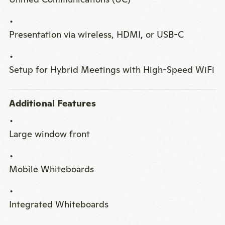
Presentation via wireless, HDMI, or USB-C
Setup for Hybrid Meetings with High-Speed WiFi
Additional Features
Large window front
Mobile Whiteboards
Integrated Whiteboards