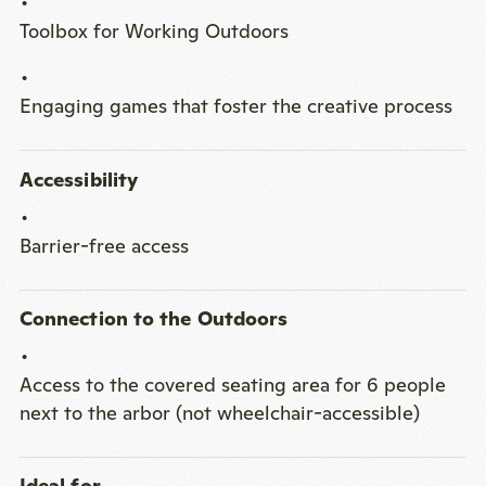
Toolbox for Working Outdoors
Engaging games that foster the creative process
Accessibility
Barrier-free access
Connection to the Outdoors
Access to the covered seating area for 6 people
next to the arbor (not wheelchair-accessible)
Ideal for