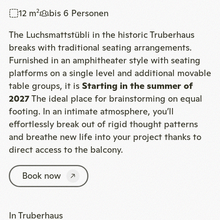
12 m
bis 6 Personen
2
The Luchsmattstübli in the historic Truberhaus
breaks with traditional seating arrangements.
Furnished in an amphitheater style with seating
platforms on a single level and additional movable
table groups, it is
Starting in the summer of
2027
The ideal place for brainstorming on equal
footing. In an intimate atmosphere, you’ll
effortlessly break out of rigid thought patterns
and breathe new life into your project thanks to
direct access to the balcony.
Book now
In Truberhaus