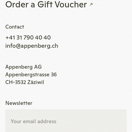
Order a Gift Voucher
Contact
+41 31 790 40 40
info@appenberg.ch
Appenberg AG
Appenbergstrasse 36
CH-3532 Zäziwil
Newsletter