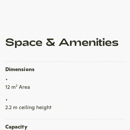
Space & Amenities
Dimensions
12 m
Area
2
2.2 m ceiling height
Capacity