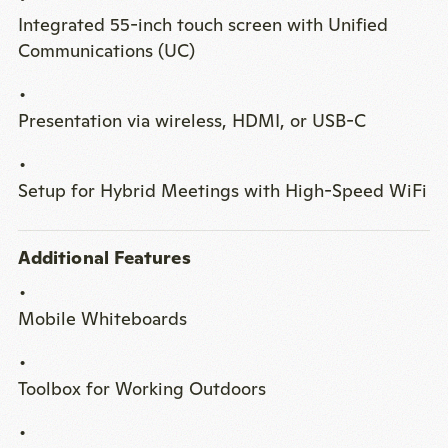
Integrated 55-inch touch screen with Unified
Communications (UC)
Presentation via wireless, HDMI, or USB-C
Setup for Hybrid Meetings with High-Speed WiFi
Additional Features
Mobile Whiteboards
Toolbox for Working Outdoors