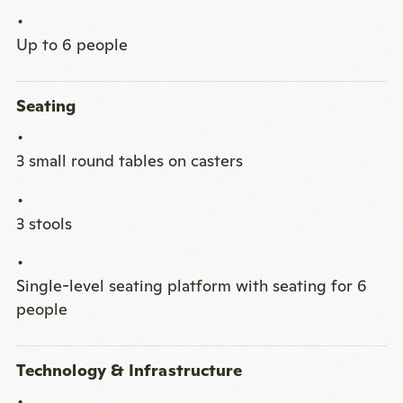
Up to 6 people
Seating
3 small round tables on casters
3 stools
Single-level seating platform with seating for 6
people
Technology & Infrastructure