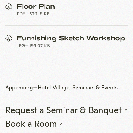
Floor Plan
PDF
579.18 KB
Furnishing Sketch Workshop
JPG
195.07 KB
Appenberg—Hotel Village, Seminars & Events
Request a Seminar & Banquet
Book a Room