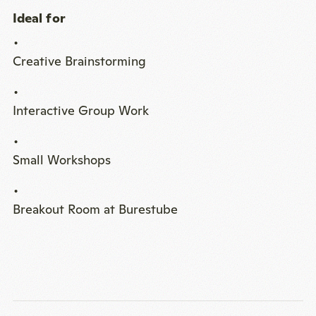
Ideal for
Creative Brainstorming
Interactive Group Work
Small Workshops
Breakout Room at Burestube