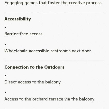
Engaging games that foster the creative process
Accessibility
Barrier-free access
Wheelchair-accessible restrooms next door
Connection to the Outdoors
Direct access to the balcony
Access to the orchard terrace via the balcony