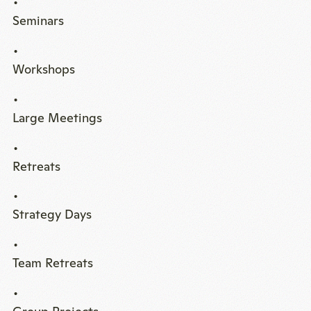
Seminars
Workshops
Large Meetings
Retreats
Strategy Days
Team Retreats