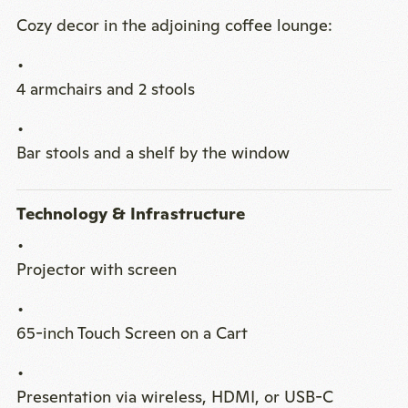
Cozy decor in the adjoining coffee lounge:
4 armchairs and 2 stools
Bar stools and a shelf by the window
Technology & Infrastructure
Projector with screen
65-inch Touch Screen on a Cart
Presentation via wireless, HDMI, or USB-C