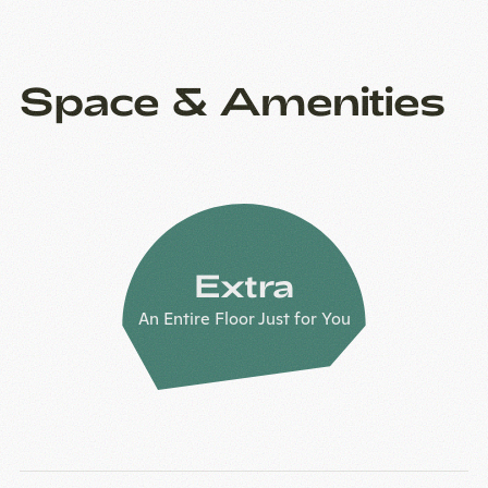
Space & Amenities
Extra
An Entire Floor Just for You