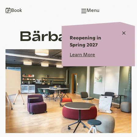
To
To
To
To
To
Book
Menu
homepage
main
main
page
homepage
navigation
content
end
Bärbachsaal
Close
Reopening in
notic
Spring 2027
Learn More