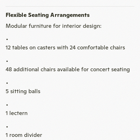
Flexible Seating Arrangements
Modular furniture for interior design:
12 tables on casters with 24 comfortable chairs
48 additional chairs available for concert seating
5 sitting balls
1 lectern
1 room divider