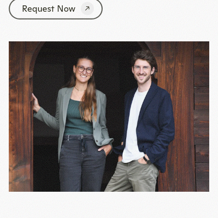
Request Now