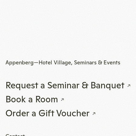
Appenberg—Hotel Village, Seminars & Events
Request a Seminar & Banquet
Book a Room
Order a Gift Voucher