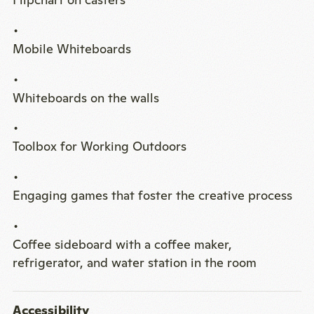
Mobile Whiteboards
Whiteboards on the walls
Toolbox for Working Outdoors
Engaging games that foster the creative process
Coffee sideboard with a coffee maker,
refrigerator, and water station in the room
Accessibility