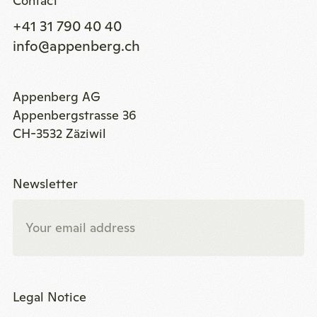
Contact
+41 31 790 40 40
info@appenberg.ch
Appenberg AG
Appenbergstrasse 36
CH-3532 Zäziwil
Newsletter
Legal Notice