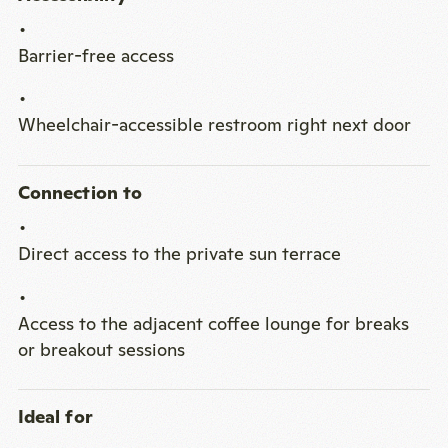
Barrier-free access
Wheelchair-accessible restroom right next door
Connection to
Direct access to the private sun terrace
Access to the adjacent coffee lounge for breaks
or breakout sessions
Ideal for