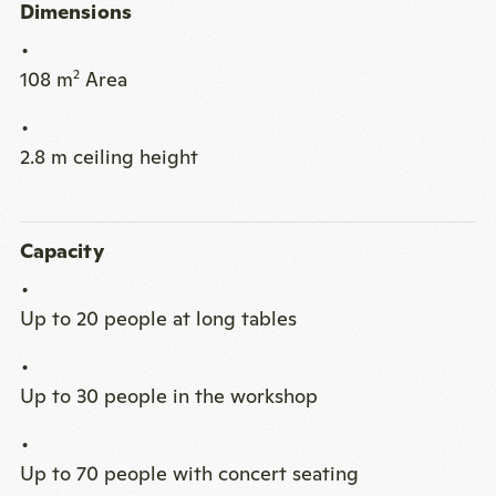
Dimensions
108 m
Area
2
2.8 m ceiling height
Capacity
Up to 20 people at long tables
Up to 30 people in the workshop
Up to 70 people with concert seating