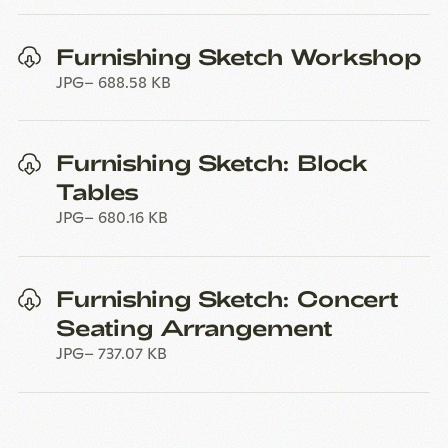
Furnishing Sketch Workshop
JPG
688.58 KB
Furnishing Sketch: Block
Tables
JPG
680.16 KB
Furnishing Sketch: Concert
Seating Arrangement
JPG
737.07 KB