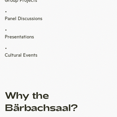
Group Projects
Panel Discussions
Presentations
Cultural Events
Why the
Bärbachsaal?