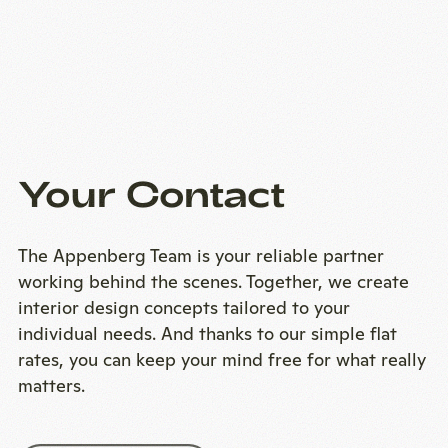
Your Contact
The Appenberg Team is your reliable partner
working behind the scenes. Together, we create
interior design concepts tailored to your
individual needs. And thanks to our simple flat
rates, you can keep your mind free for what really
matters.