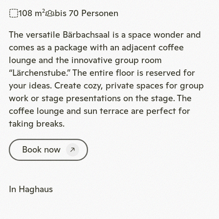
108 m
bis 70 Personen
2
The versatile Bärbachsaal is a space wonder and
comes as a package with an adjacent coffee
lounge and the innovative group room
“Lärchenstube.” The entire floor is reserved for
your ideas. Create cozy, private spaces for group
work or stage presentations on the stage. The
coffee lounge and sun terrace are perfect for
taking breaks.
Book now
In Haghaus