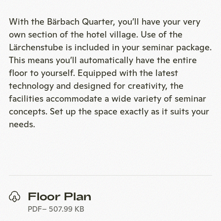
With the Bärbach Quarter, you’ll have your very
own section of the hotel village. Use of the
Lärchenstube is included in your seminar package.
This means you’ll automatically have the entire
floor to yourself. Equipped with the latest
technology and designed for creativity, the
facilities accommodate a wide variety of seminar
concepts. Set up the space exactly as it suits your
needs.
Floor Plan
PDF
507.99 KB