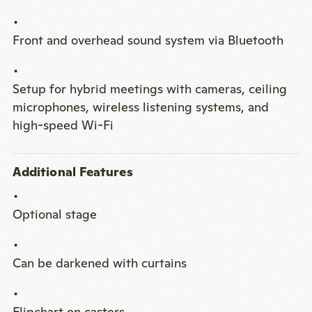
Front and overhead sound system via Bluetooth
Setup for hybrid meetings with cameras, ceiling
microphones, wireless listening systems, and
high-speed Wi-Fi
Additional Features
Optional stage
Can be darkened with curtains
Flipchart on casters