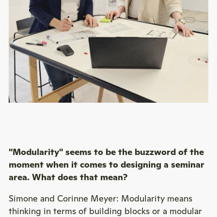
"Modularity" seems to be the buzzword of the
moment when it comes to designing a seminar
area. What does that mean?
Simone and Corinne Meyer: Modularity means
thinking in terms of building blocks or a modular