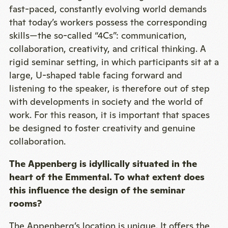
fast-paced, constantly evolving world demands
that today’s workers possess the corresponding
skills—the so-called “4Cs”: communication,
collaboration, creativity, and critical thinking. A
rigid seminar setting, in which participants sit at a
large, U-shaped table facing forward and
listening to the speaker, is therefore out of step
with developments in society and the world of
work. For this reason, it is important that spaces
be designed to foster creativity and genuine
collaboration.
The Appenberg is idyllically situated in the
heart of the Emmental. To what extent does
this influence the design of the seminar
rooms?
The Appenberg’s location is unique. It offers the