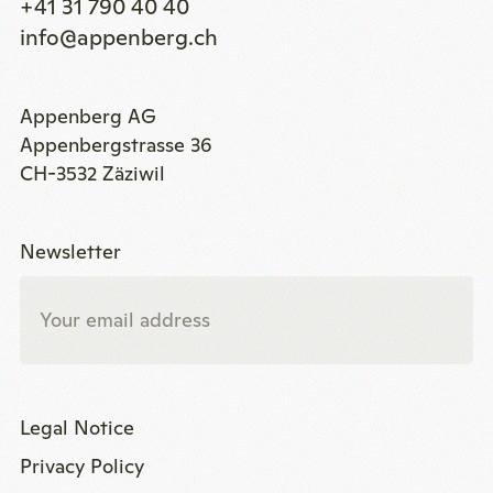
+41 31 790 40 40
info@appenberg.ch
Appenberg AG
Appenbergstrasse 36
CH-3532 Zäziwil
Newsletter
Legal Notice
Privacy Policy