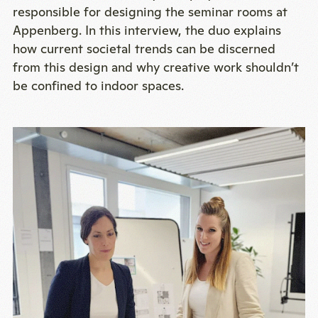
responsible for designing the seminar rooms at
Appenberg. In this interview, the duo explains
how current societal trends can be discerned
from this design and why creative work shouldn’t
be confined to indoor spaces.