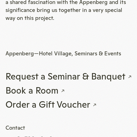
a shared fascination with the Appenberg and its
significance bring us together in a very special
way on this project.
Appenberg—Hotel Village, Seminars & Events
Request a Seminar & Banquet
Book a Room
Order a Gift Voucher
Contact