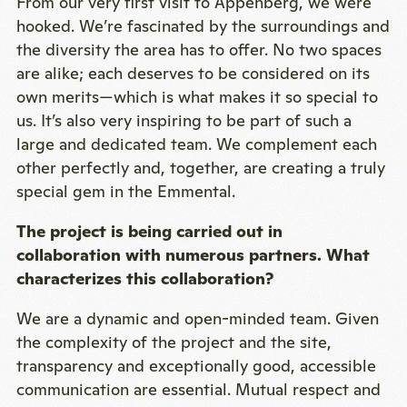
From our very first visit to Appenberg, we were
hooked. We’re fascinated by the surroundings and
the diversity the area has to offer. No two spaces
are alike; each deserves to be considered on its
own merits—which is what makes it so special to
us. It’s also very inspiring to be part of such a
large and dedicated team. We complement each
other perfectly and, together, are creating a truly
special gem in the Emmental.
The project is being carried out in
collaboration with numerous partners. What
characterizes this collaboration?
We are a dynamic and open-minded team. Given
the complexity of the project and the site,
transparency and exceptionally good, accessible
communication are essential. Mutual respect and