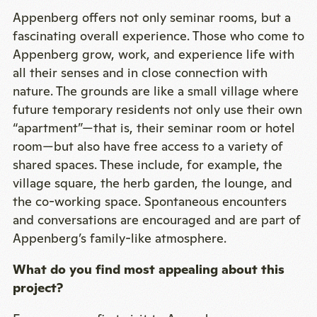
Appenberg offers not only seminar rooms, but a
fascinating overall experience. Those who come to
Appenberg grow, work, and experience life with
all their senses and in close connection with
nature. The grounds are like a small village where
future temporary residents not only use their own
“apartment”—that is, their seminar room or hotel
room—but also have free access to a variety of
shared spaces. These include, for example, the
village square, the herb garden, the lounge, and
the co-working space. Spontaneous encounters
and conversations are encouraged and are part of
Appenberg’s family-like atmosphere.
What do you find most appealing about this
project?