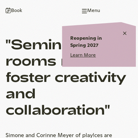
To
To
To
To
To
Book
Menu
homepage
main
main
page
homepage
navigation
content
end
Close
Reopening in
"Seminar
notic
Spring 2027
rooms must
Learn More
foster creativity
and
collaboration"
Simone and Corinne Meyer of play!ces are