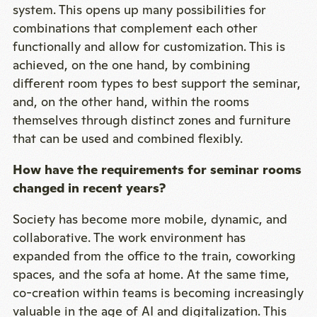
system. This opens up many possibilities for
combinations that complement each other
functionally and allow for customization. This is
achieved, on the one hand, by combining
different room types to best support the seminar,
and, on the other hand, within the rooms
themselves through distinct zones and furniture
that can be used and combined flexibly.
How have the requirements for seminar rooms
changed in recent years?
Society has become more mobile, dynamic, and
collaborative. The work environment has
expanded from the office to the train, coworking
spaces, and the sofa at home. At the same time,
co-creation within teams is becoming increasingly
valuable in the age of AI and digitalization. This