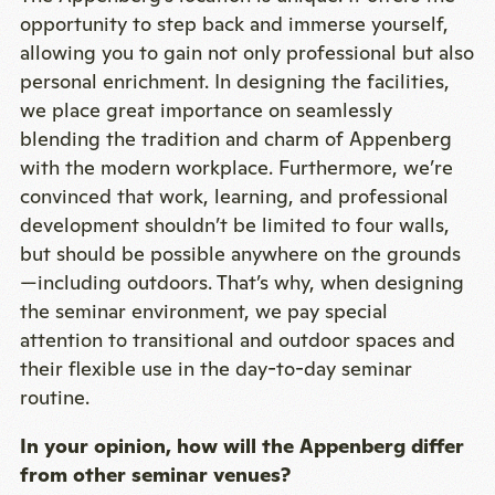
opportunity to step back and immerse yourself,
allowing you to gain not only professional but also
personal enrichment. In designing the facilities,
we place great importance on seamlessly
blending the tradition and charm of Appenberg
with the modern workplace. Furthermore, we’re
convinced that work, learning, and professional
development shouldn’t be limited to four walls,
but should be possible anywhere on the grounds
—including outdoors. That’s why, when designing
the seminar environment, we pay special
attention to transitional and outdoor spaces and
their flexible use in the day-to-day seminar
routine.
In your opinion, how will the Appenberg differ
from other seminar venues?