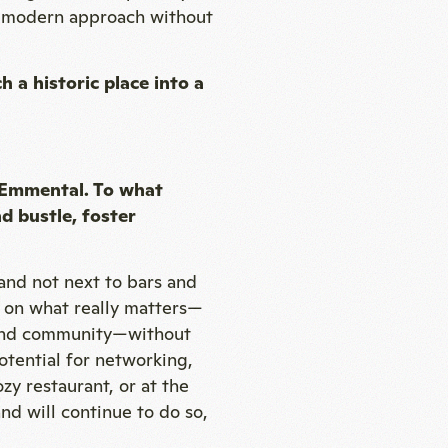
a modern approach without
h a historic place into a
e Emmental. To what
d bustle, foster
 and not next to bars and
is on what really matters—
n and community—without
otential for networking,
zy restaurant, or at the
d will continue to do so,