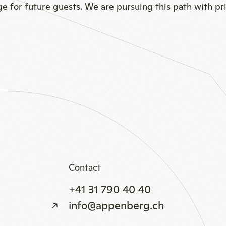
age for future guests. We are pursuing this path with pr
Contact
+41 31 790 40 40
info@appenberg.ch