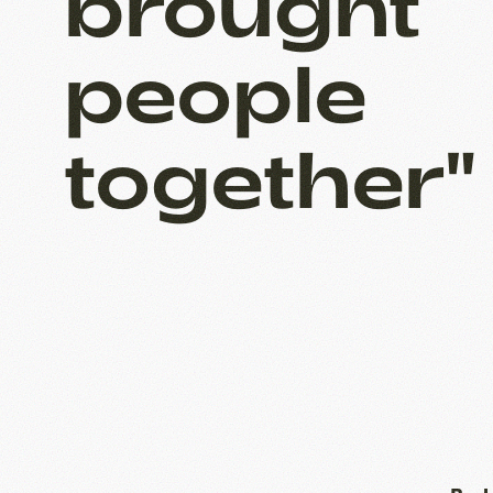
brought
people
together"