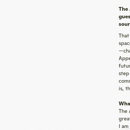
The 
gues
sour
That
spac
—cha
Appe
futu
step
comm
is, 
What
The 
grea
I am