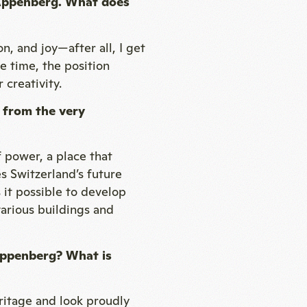
t Appenberg. What does
n, and joy—after all, I get
e time, the position
 creativity.
 from the very
f power, a place that
s Switzerland’s future
 it possible to develop
 various buildings and
Appenberg? What is
itage and look proudly