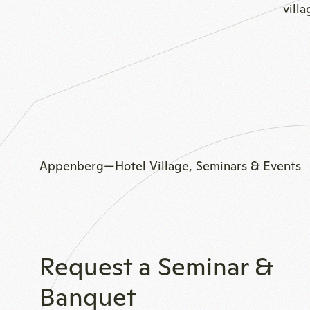
vill
Appenberg—Hotel Village, Seminars & Events
Request a Seminar &
Banquet