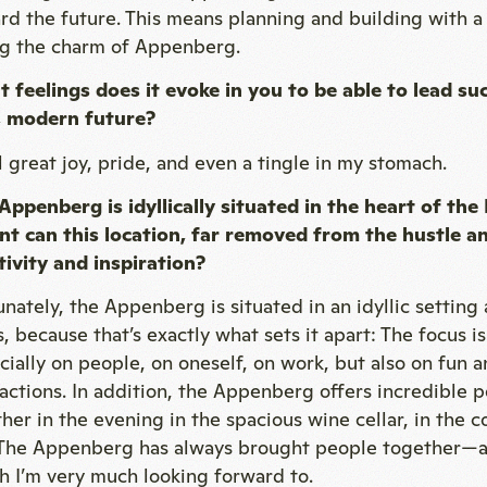
rd the future. This means planning and building with 
ng the charm of Appenberg.
 feelings does it evoke in you to be able to lead suc
 modern future?
el great joy, pride, and even a tingle in my stomach.
Appenberg is idyllically situated in the heart of th
nt can this location, far removed from the hustle an
tivity and inspiration?
unately, the Appenberg is situated in an idyllic setting
s, because that’s exactly what sets it apart: The focus 
cially on people, on oneself, on work, but also on fu
ractions. In addition, the Appenberg offers incredible p
her in the evening in the spacious wine cellar, in the co
 The Appenberg has always brought people together—an
h I’m very much looking forward to.