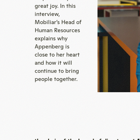
great joy. In this
interview,
Mobiliar’s Head of
Human Resources
explains why
Appenberg is
close to her heart
and how it will
continue to bring
people together.