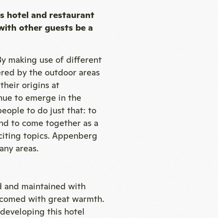
s hotel and restaurant
with other guests be a
By making use of different
ered by the outdoor areas
heir origins at
inue to emerge in the
eople to do just that: to
and to come together as a
citing topics. Appenberg
any areas.
 and maintained with
lcomed with great warmth.
 developing this hotel