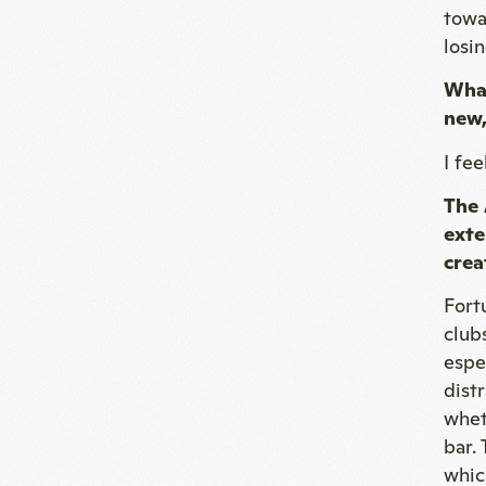
towa
losi
What
new,
I fe
The 
exte
crea
Fort
club
espe
dist
whet
bar.
whic