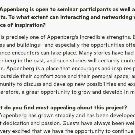
Appenberg is open to seminar participants as well a
ts. To what extent can interacting and networking 
ce of inspiration?
 is precisely one of Appenberg’s incredible strengths. 
es and buildings—and especially the opportunities off
nce encounters can take place. Many stories have had t
nberg in the past, and such stories will certainly cont
re. Appenberg is a place that encourages and inspires p
 outside their comfort zone and their personal space, 
unity to discuss and develop new possibilities and ex
therefore, a great opportunity to grow and develop in m
 do you find most appealing about this project?
Appenberg has grown steadily and has been developed
t dedication and passion. Guests have always been we
 very excited that we have the opportunity to continue