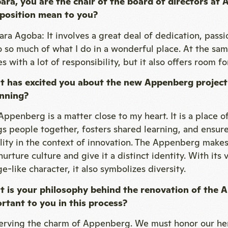
ara, you are the chair of the board of directors a
 position mean to you?
ara Agoba: It involves a great deal of dedication, passio
o so much of what I do in a wonderful place. At the sam
 with a lot of responsibility, but it also offers room for
 has excited you about the new Appenberg project
nning?
Appenberg is a matter close to my heart. It is a place o
gs people together, fosters shared learning, and ensure
ility in the context of innovation. The Appenberg makes
urture culture and give it a distinct identity. With its
ge-like character, it also symbolizes diversity.
 is your philosophy behind the renovation of the 
rtant to you in this process?
erving the charm of Appenberg. We must honor our her