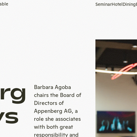
table
Seminar
Hotel
Dining
To
homepage
rg
Barbara Agoba
chairs the Board of
Directors of
ys
Appenberg AG, a
role she associates
with both great
responsibility and