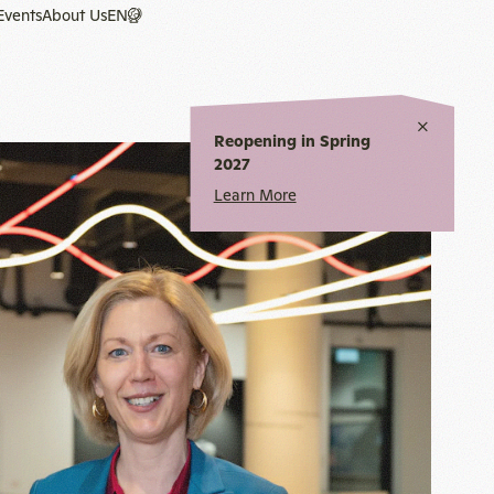
Events
About Us
EN
Close
Reopening in Spring
notice
2027
Learn More