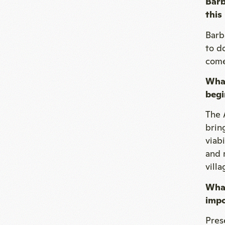
Barb
this
Barb
to d
comes
What
begi
The 
brin
viab
and n
villa
What
impo
Pres