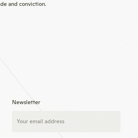
ide and conviction.
Newsletter